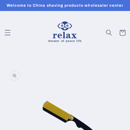
Skip to
Welcome to China shaving products wholesaler center
content
Cart
Skip to
product
information