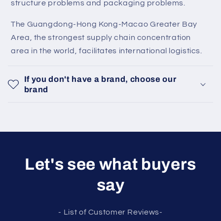
structure problems and packaging problems.
The Guangdong-Hong Kong-Macao Greater Bay
Area, the strongest supply chain concentration
area in the world, facilitates international logistics.
If you don't have a brand, choose our
brand
Let's see what buyers
say
- List of Customer Reviews-