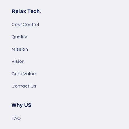
Relax Tech.
Cost Control
Quality
Mission
Vision
Core Value
Contact Us
Why US
FAQ