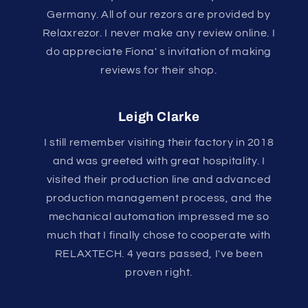
Germany. All of our rezors are provided by
Relaxrezor. I never make any review online. I
do appreciate Fiona' s invitation of making
reviews for their shop.
Leigh Clarke
I still remember visiting their factory in 2018
and was greeted with great hospitality. I
visited their production line and advanced
production management process, and the
mechanical automation impressed me so
much that I finally chose to cooperate with
RELAXTECH. 4 years passed, I've been
proven right.