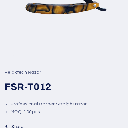
Open
media
1
in
Relaxtech Razor
modal
FSR-T012
Professional Barber Straight razor
MOQ: 100pcs
Share