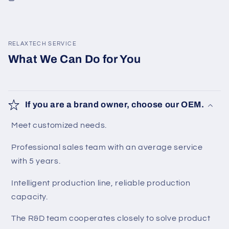
RELAXTECH SERVICE
What We Can Do for You
If you are a brand owner, choose our OEM.
Meet customized needs.
Professional sales team with an average service
with 5 years.
Intelligent production line, reliable production
capacity.
The R&D team cooperates closely to solve product