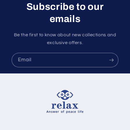
Subscribe to our
emails
Be the first to know about new collections and
exclusive offers.
Email