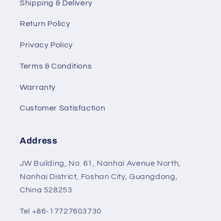
Shipping & Delivery
Return Policy
Privacy Policy
Terms & Conditions
Warranty
Customer Satisfaction
Address
JW Building, No. 61, Nanhai Avenue North,
Nanhai District, Foshan City, Guangdong,
China 528253
Tel +86-17727603730