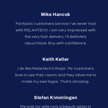
Mike Hancok
Fantastic customers service I've never had
with RELAXTECH. I am very impressed with
the very fast delivery. I'll definitely
repurchase. Buy with confidence.
Keith Keller
I do like Relaxtech's Razor. My customers
love to use their razors and they allow me to
make my own logos. That's amazing.
Stefan Kimmlingen
Me and my wife runs a beauty salon in