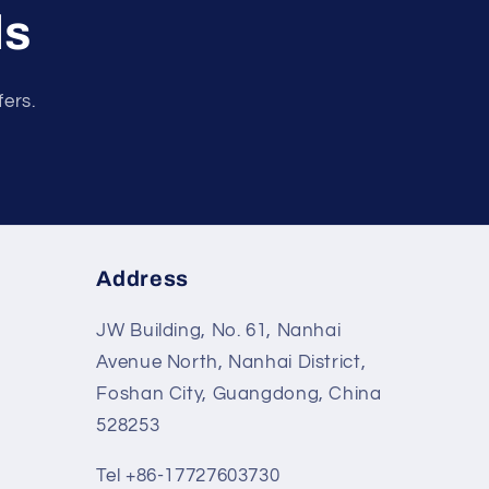
ls
fers.
Address
JW Building, No. 61, Nanhai
Avenue North, Nanhai District,
Foshan City, Guangdong, China
528253
Tel +86-17727603730