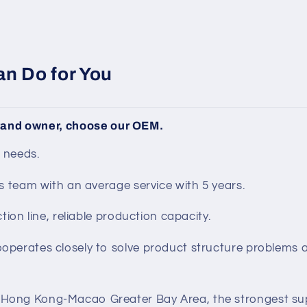
n Do for You
brand owner, choose our OEM.
 needs.
s team with an average service with 5 years.
tion line, reliable production capacity.
perates closely to solve product structure problems
ong Kong-Macao Greater Bay Area, the strongest sup