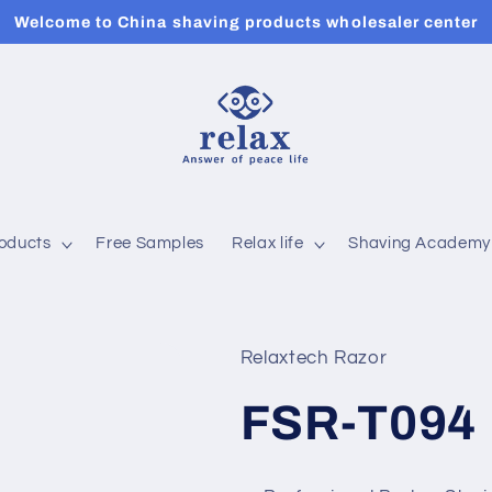
Welcome to China shaving products wholesaler center
roducts
Free Samples
Relax life
Shaving Academy
Relaxtech Razor
FSR-T094