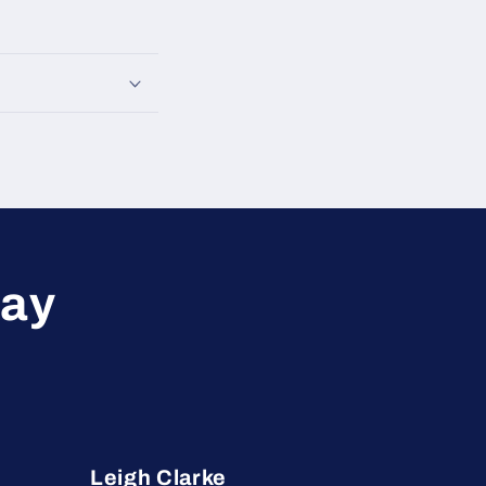
say
Leigh Clarke