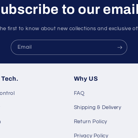
ubscribe to our emai
he first to know about new collections and exclusive of
Email
 Tech.
Why US
ontrol
FAQ
y
Shipping & Delivery
n
Return Policy
Privacy Policy