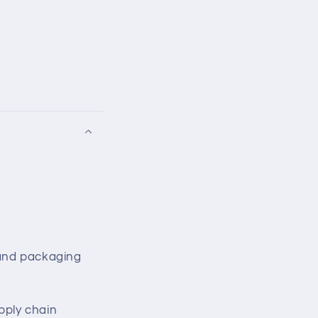
 and packaging
ply chain