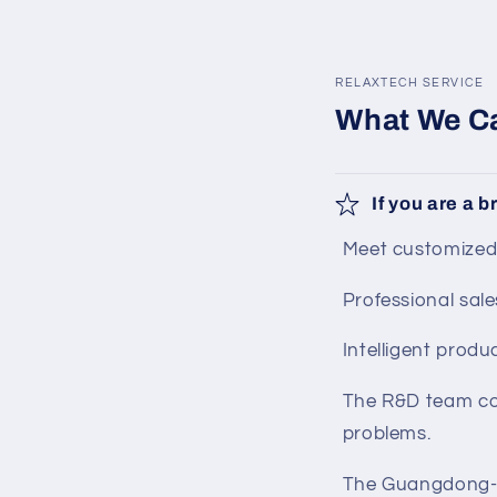
in
modal
RELAXTECH SERVICE
What We Ca
If you are a 
Meet customized
Professional sale
Intelligent produc
The R&D team coo
problems.
The Guangdong-H