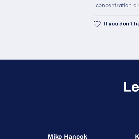
concentration area
If you don't 
Le
Mike Hancok
K