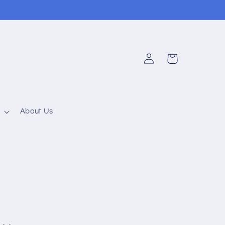
Log
Cart
in
About Us