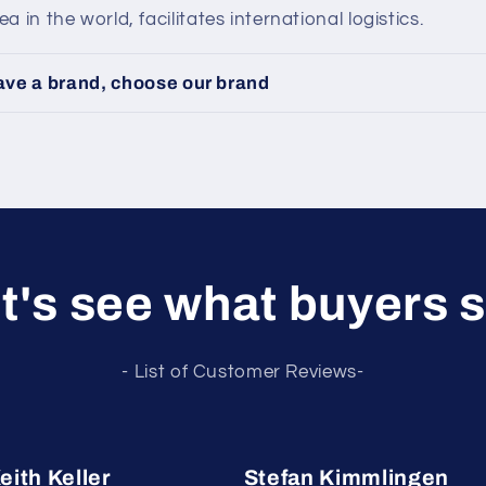
 in the world, facilitates international logistics.
have a brand, choose our brand
t's see what buyers 
- List of Customer Reviews-
eith Keller
Stefan Kimmlingen