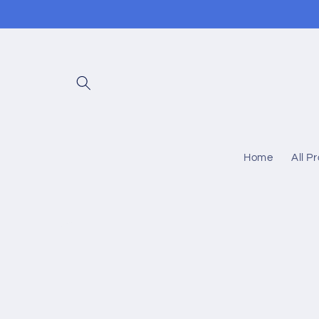
Skip to
content
Home
All P
Skip to
product
information