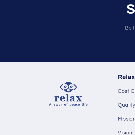
S
Be t
Relax
Cost C
Qualit
Missio
Vision