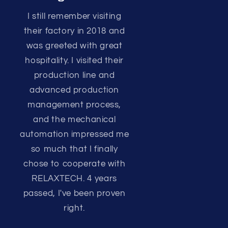
I still remember visiting
their factory in 2018 and
was greeted with great
hospitality. I visited their
production line and
advanced production
management process,
and the mechanical
automation impressed me
so much that I finally
chose to cooperate with
RELAXTECH. 4 years
passed, I've been proven
right.