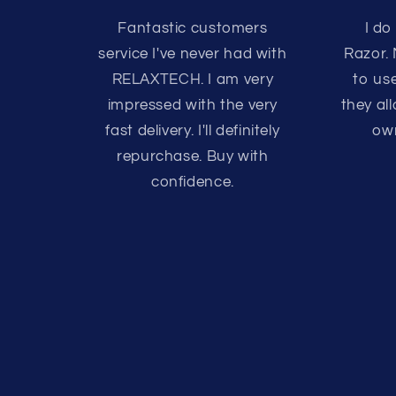
Fantastic customers
I do
service I've never had with
Razor.
RELAXTECH. I am very
to us
impressed with the very
they a
fast delivery. I'll definitely
own
repurchase. Buy with
confidence.