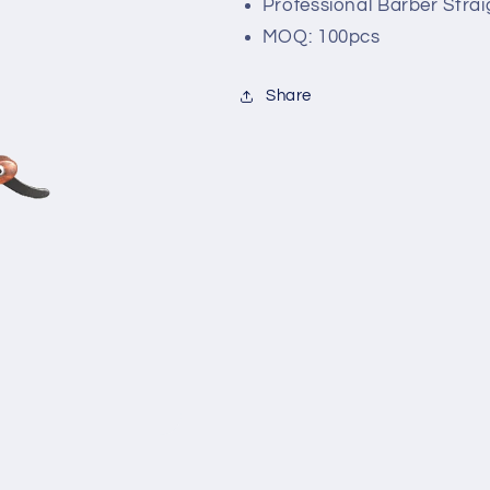
Professional Barber Strai
MOQ: 100pcs
Share