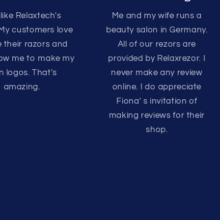
 like Relaxtech's
Me and my wife runs a
 My customers love
beauty salon in Germany.
e their razors and
All of our rezors are
llow me to make my
provided by Relaxrezor. I
 logos. That's
never make any review
amazing.
online. I do appreciate
Fiona' s invitation of
making reviews for their
shop.