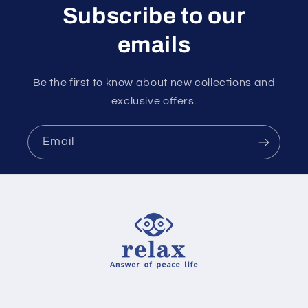
Subscribe to our
emails
Be the first to know about new collections and
exclusive offers.
Email