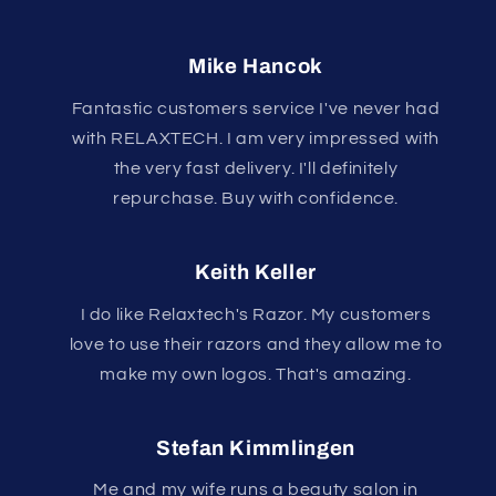
Mike Hancok
Fantastic customers service I've never had
with RELAXTECH. I am very impressed with
the very fast delivery. I'll definitely
repurchase. Buy with confidence.
Keith Keller
I do like Relaxtech's Razor. My customers
love to use their razors and they allow me to
make my own logos. That's amazing.
Stefan Kimmlingen
Me and my wife runs a beauty salon in