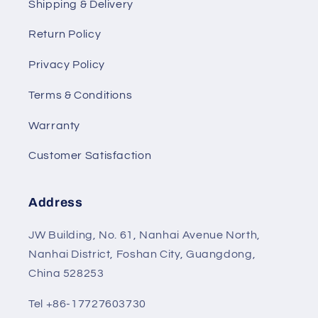
Shipping & Delivery
Return Policy
Privacy Policy
Terms & Conditions
Warranty
Customer Satisfaction
Address
JW Building, No. 61, Nanhai Avenue North,
Nanhai District, Foshan City, Guangdong,
China 528253
Tel +86-17727603730