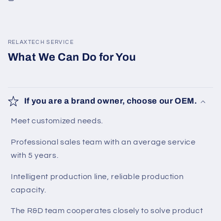
RELAXTECH SERVICE
What We Can Do for You
If you are a brand owner, choose our OEM.
Meet customized needs.
Professional sales team with an average service
with 5 years.
Intelligent production line, reliable production
capacity.
The R&D team cooperates closely to solve product