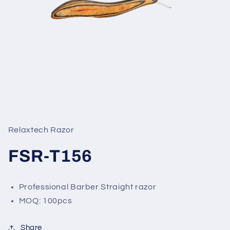
Open
media
1
in
Relaxtech Razor
modal
FSR-T156
Professional Barber Straight razor
MOQ: 100pcs
Share