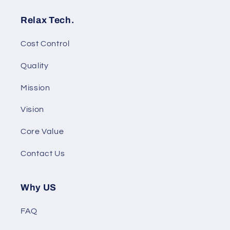
Relax Tech.
Cost Control
Quality
Mission
Vision
Core Value
Contact Us
Why US
FAQ