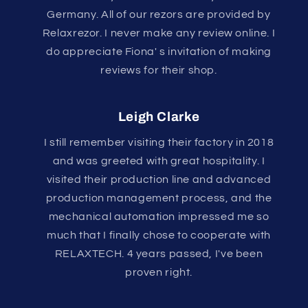
Germany. All of our rezors are provided by
Relaxrezor. I never make any review online. I
do appreciate Fiona' s invitation of making
reviews for their shop.
Leigh Clarke
I still remember visiting their factory in 2018
and was greeted with great hospitality. I
visited their production line and advanced
production management process, and the
mechanical automation impressed me so
much that I finally chose to cooperate with
RELAXTECH. 4 years passed, I've been
proven right.