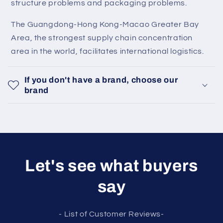
structure problems and packaging problems.
The Guangdong-Hong Kong-Macao Greater Bay
Area, the strongest supply chain concentration
area in the world, facilitates international logistics.
If you don't have a brand, choose our
brand
Let's see what buyers
say
- List of Customer Reviews-