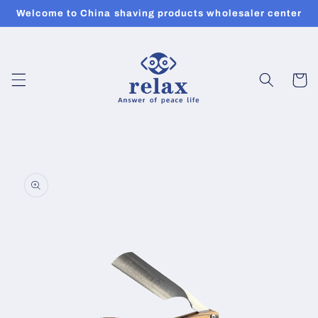
Skip to
Welcome to China shaving products wholesaler center
content
Cart
Skip to
product
information