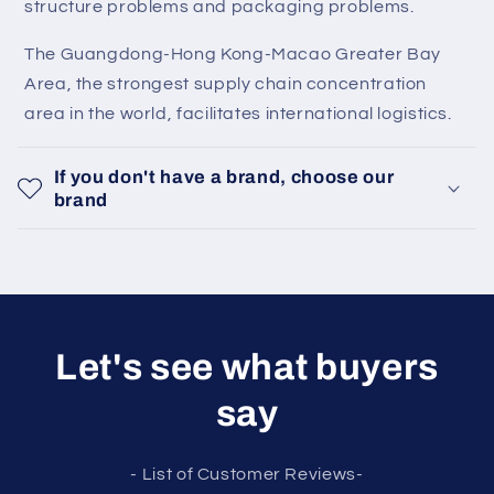
structure problems and packaging problems.
The Guangdong-Hong Kong-Macao Greater Bay
Area, the strongest supply chain concentration
area in the world, facilitates international logistics.
If you don't have a brand, choose our
brand
Let's see what buyers
say
- List of Customer Reviews-