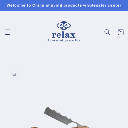
Skip to
Welcome to China shaving products wholesaler center
content
Cart
Skip to
product
information