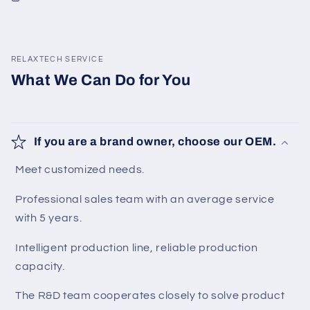
RELAXTECH SERVICE
What We Can Do for You
If you are a brand owner, choose our OEM.
Meet customized needs.
Professional sales team with an average service
with 5 years.
Intelligent production line, reliable production
capacity.
The R&D team cooperates closely to solve product