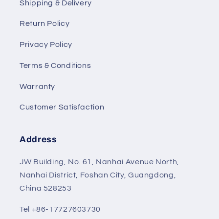
Shipping & Delivery
Return Policy
Privacy Policy
Terms & Conditions
Warranty
Customer Satisfaction
Address
JW Building, No. 61, Nanhai Avenue North,
Nanhai District, Foshan City, Guangdong,
China 528253
Tel +86-17727603730