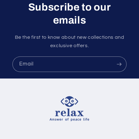
Subscribe to our
emails
Be the first to know about new collections and
exclusive offers.
Email