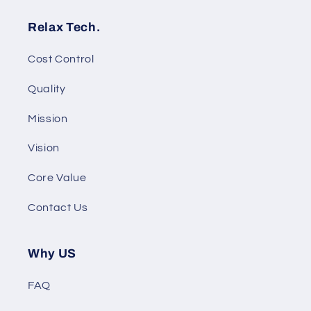
Relax Tech.
Cost Control
Quality
Mission
Vision
Core Value
Contact Us
Why US
FAQ