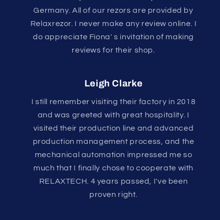
Germany. All of our rezors are provided by
Relaxrezor. I never make any review online. I
do appreciate Fiona' s invitation of making
reviews for their shop.
Leigh Clarke
I still remember visiting their factory in 2018
and was greeted with great hospitality. I
visited their production line and advanced
production management process, and the
mechanical automation impressed me so
much that I finally chose to cooperate with
RELAXTECH. 4 years passed, I've been
proven right.