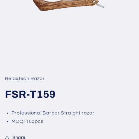
Open
media
1
in
Relaxtech Razor
modal
FSR-T159
Professional Barber Straight razor
MOQ: 100pcs
Share