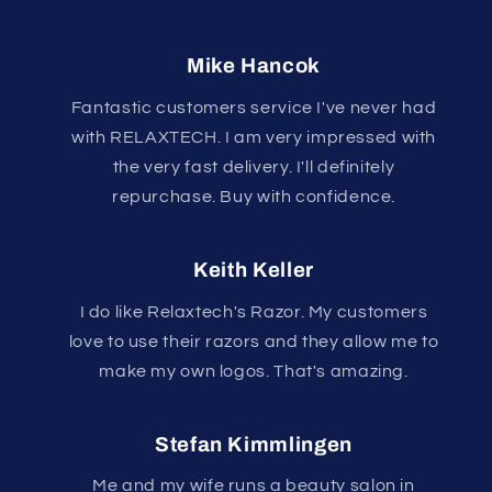
Mike Hancok
Fantastic customers service I've never had
with RELAXTECH. I am very impressed with
the very fast delivery. I'll definitely
repurchase. Buy with confidence.
Keith Keller
I do like Relaxtech's Razor. My customers
love to use their razors and they allow me to
make my own logos. That's amazing.
Stefan Kimmlingen
Me and my wife runs a beauty salon in