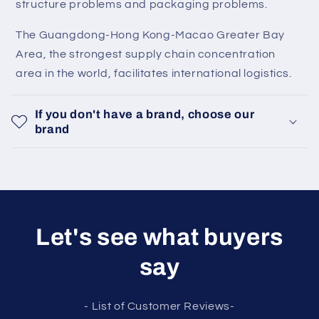
structure problems and packaging problems.
The Guangdong-Hong Kong-Macao Greater Bay
Area, the strongest supply chain concentration
area in the world, facilitates international logistics.
If you don't have a brand, choose our
brand
Let's see what buyers
say
- List of Customer Reviews-