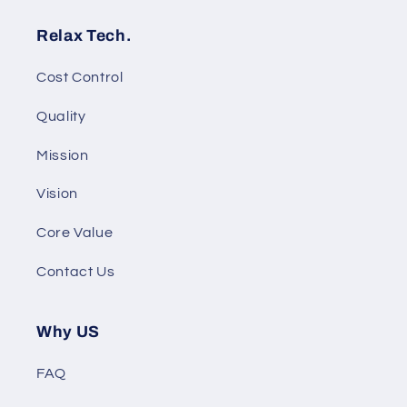
Relax Tech.
Cost Control
Quality
Mission
Vision
Core Value
Contact Us
Why US
FAQ