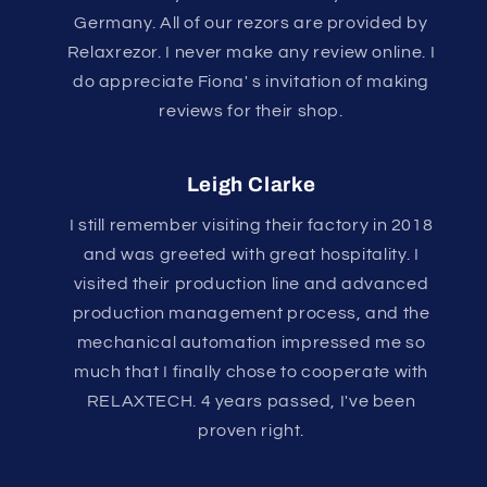
Germany. All of our rezors are provided by
Relaxrezor. I never make any review online. I
do appreciate Fiona' s invitation of making
reviews for their shop.
Leigh Clarke
I still remember visiting their factory in 2018
and was greeted with great hospitality. I
visited their production line and advanced
production management process, and the
mechanical automation impressed me so
much that I finally chose to cooperate with
RELAXTECH. 4 years passed, I've been
proven right.