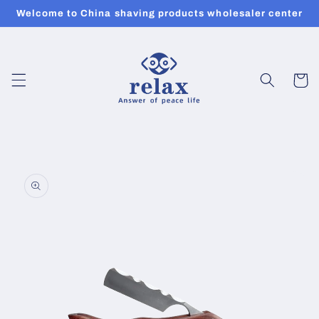
Skip to
Welcome to China shaving products wholesaler center
content
Cart
Skip to
product
information