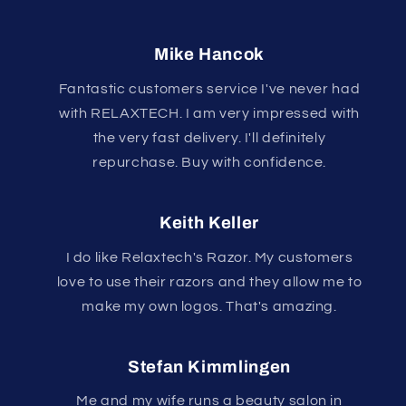
Mike Hancok
Fantastic customers service I've never had
with RELAXTECH. I am very impressed with
the very fast delivery. I'll definitely
repurchase. Buy with confidence.
Keith Keller
I do like Relaxtech's Razor. My customers
love to use their razors and they allow me to
make my own logos. That's amazing.
Stefan Kimmlingen
Me and my wife runs a beauty salon in