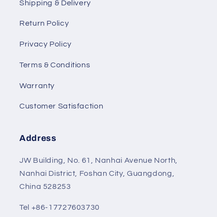
Shipping & Delivery
Return Policy
Privacy Policy
Terms & Conditions
Warranty
Customer Satisfaction
Address
JW Building, No. 61, Nanhai Avenue North,
Nanhai District, Foshan City, Guangdong,
China 528253
Tel +86-17727603730