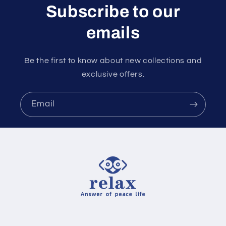
Subscribe to our
emails
Be the first to know about new collections and
exclusive offers.
Email