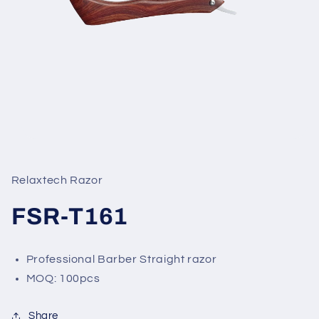
Open
media
1
in
Relaxtech Razor
modal
FSR-T161
Professional Barber Straight razor
MOQ: 100pcs
Share