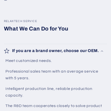
RELAXTECH SERVICE
What We Can Do for You
If you are a brand owner, choose our OEM.
Meet customized needs.
Professional sales team with an average service
with 5 years.
Intelligent production line, reliable production
capacity.
The R&D team cooperates closely to solve product